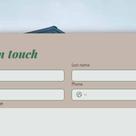
n touch
Last name
Phone
ge