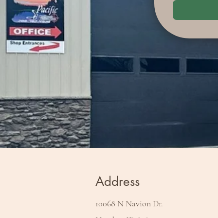
Address
10068 N Navion Dr.