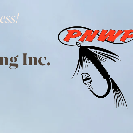
ess!
ng Inc.