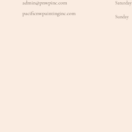
admin@pnwpinc.com
Saturday
pacificnwpaintinginc.com
​Sunday