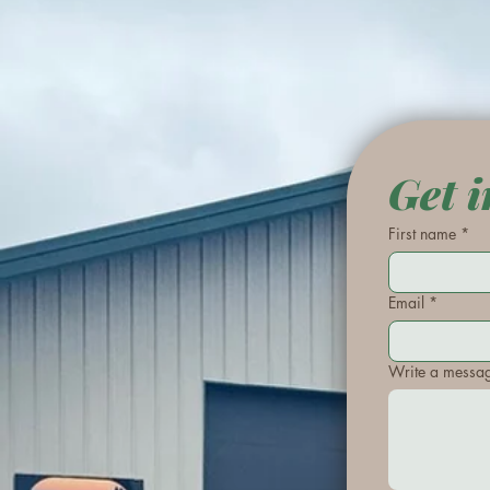
Get i
First name
*
Email
*
Write a messa