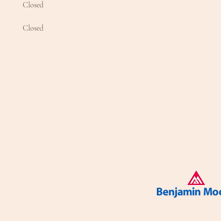
Closed
Closed