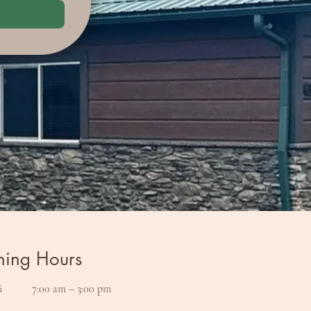
ing Hours
i
7:00 am – 3:00 pm