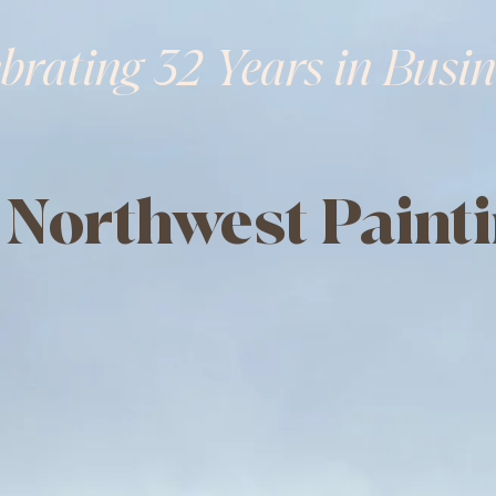
brating 32 Years in Busin
 Northwest Painti