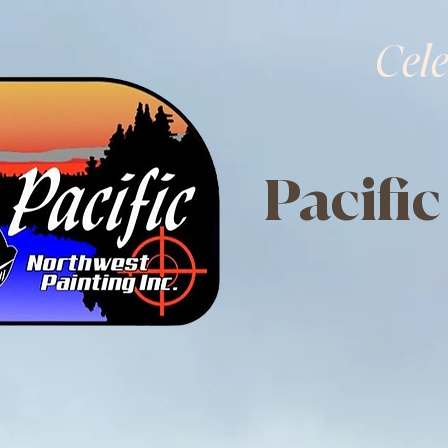
Cele
Pacific