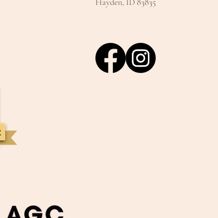
Hayden, ID 83835