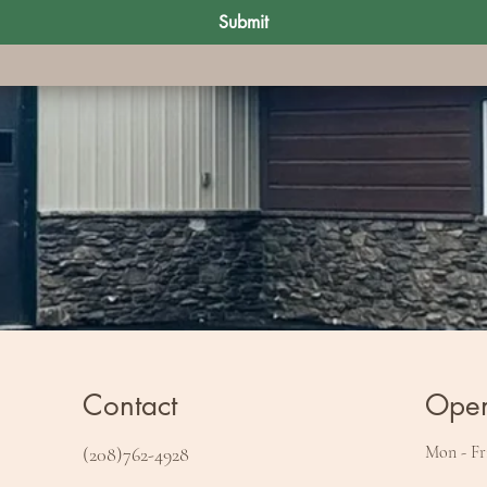
Submit
Contact
Open
Mon - Fr
(208)762-4928